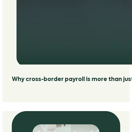
Why cross-border payroll is more than jus