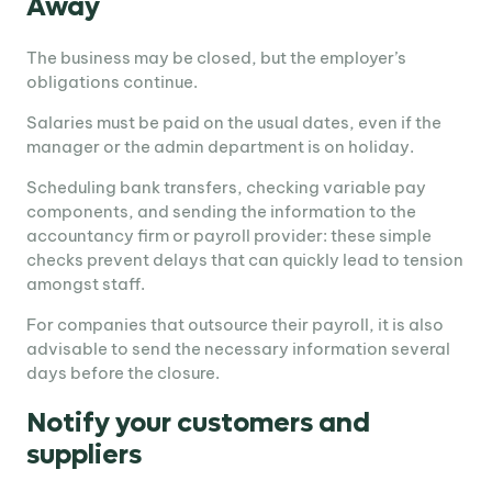
Away
The business may be closed, but the employer’s
obligations continue.
Salaries must be paid on the usual dates, even if the
manager or the admin department is on holiday.
Scheduling bank transfers, checking variable pay
components, and sending the information to the
accountancy firm or payroll provider: these simple
checks prevent delays that can quickly lead to tension
amongst staff.
For companies that outsource their payroll, it is also
advisable to send the necessary information several
days before the closure.
Notify your customers and
suppliers