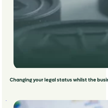
Changing your legal status whilst the bus
:
Why