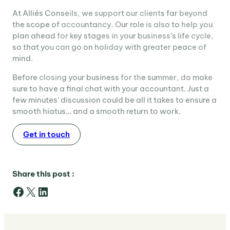
At Alliés Conseils, we support our clients far beyond
the scope of accountancy. Our role is also to help you
plan ahead for key stages in your business’s life cycle,
so that you can go on holiday with greater peace of
mind.
Before closing your business for the summer, do make
sure to have a final chat with your accountant. Just a
few minutes’ discussion could be all it takes to ensure a
smooth hiatus… and a smooth return to work.
Get in touch
Share this post :
Facebook
X
LinkedIn