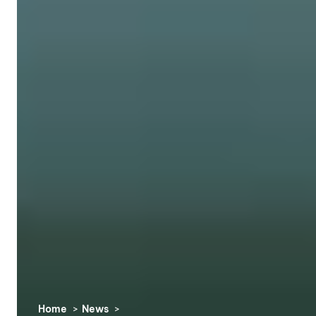
Home
News