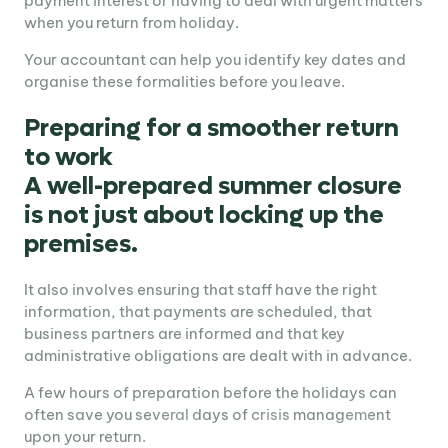
payment interest or having to deal with urgent matters
when you return from holiday.
Your accountant can help you identify key dates and
organise these formalities before you leave.
Preparing for a smoother return
to work
A well-prepared summer closure
is not just about locking up the
premises.
It also involves ensuring that staff have the right
information, that payments are scheduled, that
business partners are informed and that key
administrative obligations are dealt with in advance.
A few hours of preparation before the holidays can
often save you several days of crisis management
upon your return.