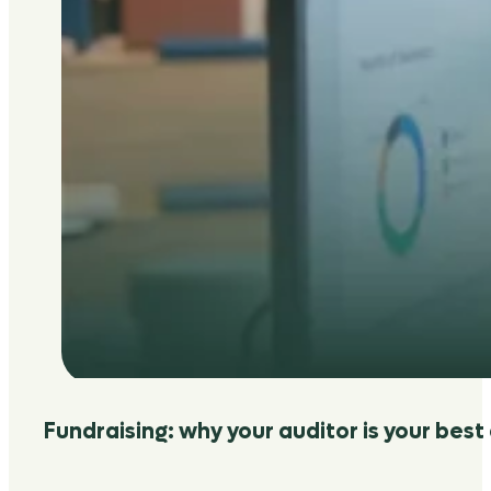
Fundraising: why your auditor is your best 