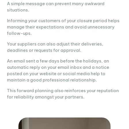
A simple message can prevent many awkward
situations.
Informing your customers of your closure period helps
manage their expectations and avoid unnecessary
follow-ups.
Your suppliers can also adjust their deliveries,
deadlines or requests for approval.
An email sent a few days before the holidays, an
automatic reply on your email inbox and a notice
posted on your website or social media help to
maintain a good professional relationship.
This forward planning also reinforces your reputation
for reliability amongst your partners.