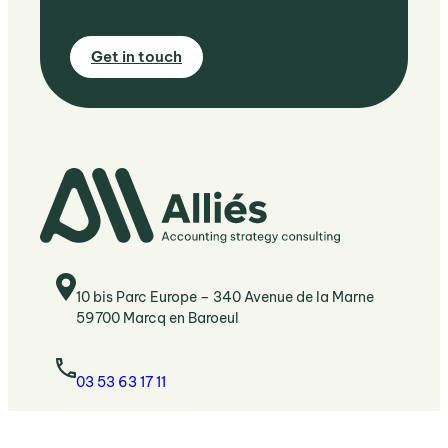
G
et in touch
10 bis Parc Europe – 340 Avenue de la Marne
59700 Marcq en Baroeul
03 53 63 17 11
Bonjour@allies-conseils.fr