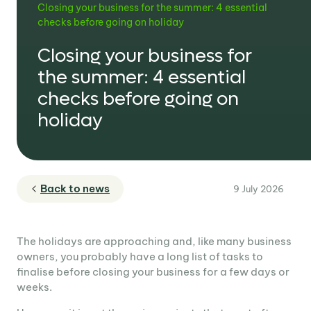
Closing your business for the summer: 4 essential
checks before going on holiday
Closing your business for
the summer: 4 essential
checks before going on
holiday
Back to news
9 July 2026
The holidays are approaching and, like many business
owners, you probably have a long list of tasks to
finalise before closing your business for a few days or
weeks.