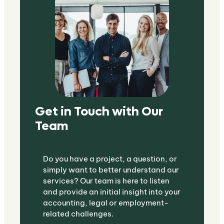
Get in Touch with Our
Team
Do you have a project, a question, or
simply want to better understand our
services? Our team is here to listen
and provide an initial insight into your
accounting, legal or employment-
related challenges.