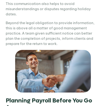
This communication also helps to avoid
misunderstandings or disputes regarding holiday
dates.
Beyond the legal obligation to provide information,
this is above all a matter of good management
practice. A team given sufficient notice can better
plan the completion of projects, inform clients and
prepare for the return to work.
Planning Payroll Before You Go