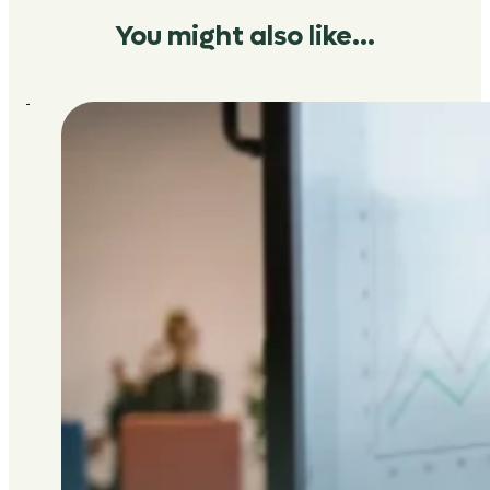
You might also like…
:
Fundraising:
why
your
auditor
is
your
best
ally