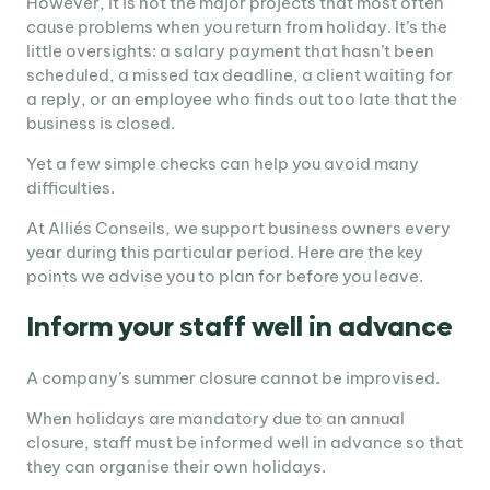
However, it is not the major projects that most often
cause problems when you return from holiday. It’s the
little oversights: a salary payment that hasn’t been
scheduled, a missed tax deadline, a client waiting for
a reply, or an employee who finds out too late that the
business is closed.
Yet a few simple checks can help you avoid many
difficulties.
At Alliés Conseils, we support business owners every
year during this particular period. Here are the key
points we advise you to plan for before you leave.
Inform your staff well in advance
A company’s summer closure cannot be improvised.
When holidays are mandatory due to an annual
closure, staff must be informed well in advance so that
they can organise their own holidays.