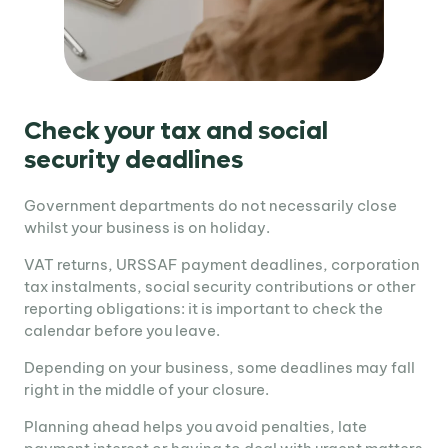
Check your tax and social
security deadlines
Government departments do not necessarily close
whilst your business is on holiday.
VAT returns, URSSAF payment deadlines, corporation
tax instalments, social security contributions or other
reporting obligations: it is important to check the
calendar before you leave.
Depending on your business, some deadlines may fall
right in the middle of your closure.
Planning ahead helps you avoid penalties, late