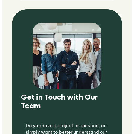
Get in Touch with Our
Team
Do you have a project, a question, or
simply want to better understand our