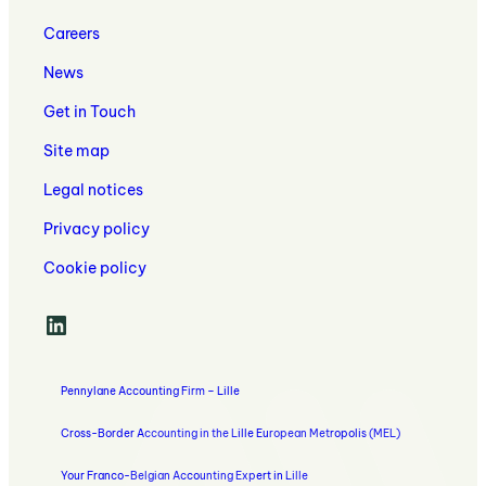
Invoicing
Services
Your
and
with
Careers
Business
Management
Your
Control
Accountant
News
Solutions
in
Get in Touch
Lille
Site map
Legal notices
Privacy policy
Cookie policy
LinkedIn
Pennylane Accounting Firm – Lille
Cross-Border Accounting in the Lille European Metropolis (MEL)
Your Franco-Belgian Accounting Expert in Lille