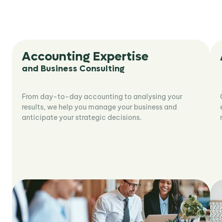
Accounting Expertise
and Business Consulting
From day-to-day accounting to analysing your
results, we help you manage your business and
anticipate your strategic decisions.