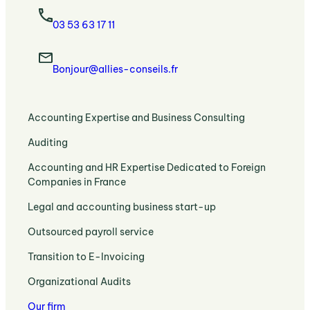
03 53 63 17 11
Bonjour@allies-conseils.fr
:
Accounting Expertise and Business Consulting
Accounting
:
Auditing
Expertise
Auditing
and
:
Accounting and HR Expertise Dedicated to Foreign
:
Strategic
Accounting
Companies in France
Legal
Business
and
Requirements
Support
:
Legal and accounting business start-up
HR
and
Legal
Expertise
Expert
:
Outsourced payroll service
and
Dedicated
Support
Payroll
Accounting
to
:
Transition to E-Invoicing
Outsourcing
Expertise
Foreign
Transition
and
to
:
Companies
Organizational Audits
to
HR
Set
Organizational
in
E-
Administration
Up
Our firm
Audits
France