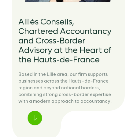
Alliés Conseils,
Chartered Accountancy
and Cross-Border
Advisory at the Heart of
the Hauts-de-France
Based in the Lille area, our firm supports
businesses across the Hauts-de-France
region and beyond national borders,
combining strong cross-border expertise
with a modern approach to accountancy.