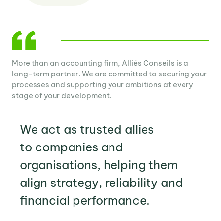
More than an accounting firm, Alliés Conseils is a
long-term partner. We are committed to securing your
processes and supporting your ambitions at every
stage of your development.
We act as trusted
allies
to companies and
organisations, helping them
align
strategy
,
reliability
and
financial performance
.