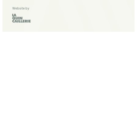
Website by