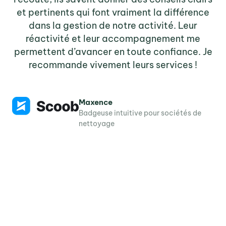
et pertinents qui font vraiment la différence
dans la gestion de notre activité. Leur
réactivité et leur accompagnement me
tr
permettent d’avancer en toute confiance. Je
recommande vivement leurs services !
co
Maxence
Badgeuse intuitive pour sociétés de
A
nettoyage
de