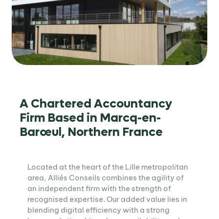
A Chartered Accountancy
Firm Based in Marcq-en-
Barœul, Northern France
Located at the heart of the Lille metropolitan
area, Alliés Conseils combines the agility of
an independent firm with the strength of
recognised expertise. Our added value lies in
blending digital efficiency with a strong