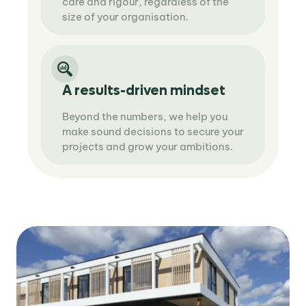
care and rigour, regardless of the
size of your organisation.
A results-driven mindset
Beyond the numbers, we help you
make sound decisions to secure your
projects and grow your ambitions.