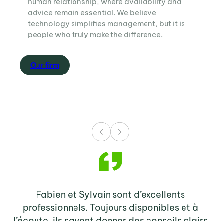
human relationship, where availability and
advice remain essential. We believe
technology simplifies management, but it is
people who truly make the difference.
O
ur firm
Fabien et Sylvain sont d’excellents
Sy
professionnels. Toujours disponibles et à
e
l’écoute, ils savent donner des conseils clairs