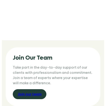
Join Our Team
Take part in the day-to-day support of our
clients with professionalism and commitment.
Join a team of experts where your expertise
will make a difference.
J
oin our team