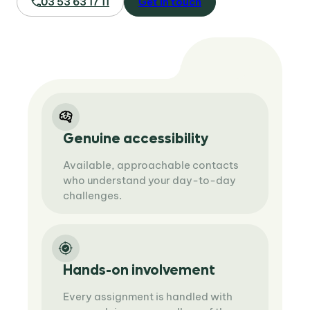
03 53 63 17 11
Get in touch
Genuine accessibility
Available, approachable contacts
who understand your day-to-day
challenges.
Hands-on involvement
Every assignment is handled with