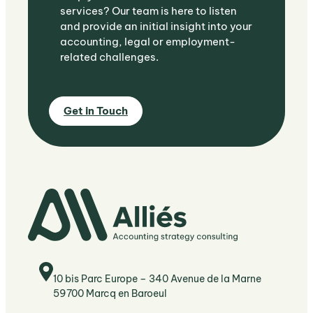
services? Our team is here to listen
and provide an initial insight into your
accounting, legal or employment-
related challenges.
Get in Touch
10 bis Parc Europe – 340 Avenue de la Marne
59700 Marcq en Baroeul