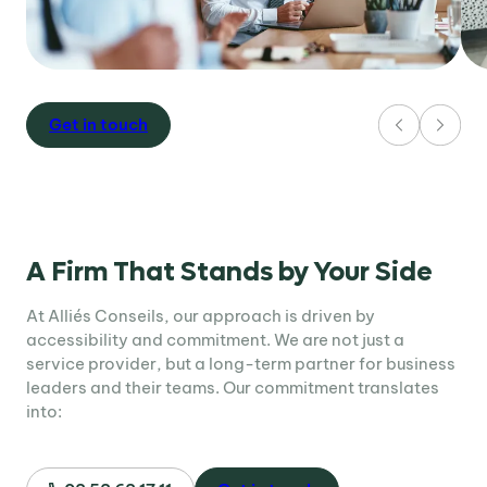
Get in touch
A Firm That Stands by Your Side
At Alliés Conseils, our approach is driven by
accessibility and commitment. We are not just a
service provider, but a long-term partner for business
leaders and their teams. Our commitment translates
into: