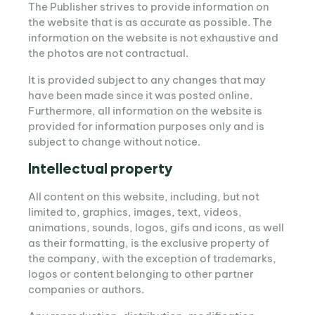
The Publisher strives to provide information on
the website that is as accurate as possible. The
information on the website is not exhaustive and
the photos are not contractual.
It is provided subject to any changes that may
have been made since it was posted online.
Furthermore, all information on the website is
provided for information purposes only and is
subject to change without notice.
Intellectual property
All content on this website, including, but not
limited to, graphics, images, text, videos,
animations, sounds, logos, gifs and icons, as well
as their formatting, is the exclusive property of
the company, with the exception of trademarks,
logos or content belonging to other partner
companies or authors.