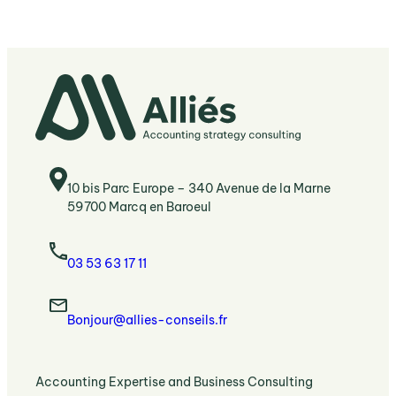
10 bis Parc Europe – 340 Avenue de la Marne
59700 Marcq en Baroeul
03 53 63 17 11
Bonjour@allies-conseils.fr
:
Accounting Expertise and Business Consulting
Accounting