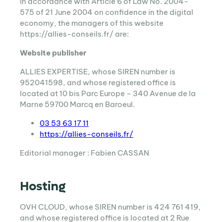
In accordance with Article 6 of Law No. 2004-
575 of 21 June 2004 on confidence in the digital
economy, the managers of this website
https://allies-conseils.fr/ are:
Website publisher
ALLIES EXPERTISE, whose SIREN number is
952041598, and whose registered office is
located at 10 bis Parc Europe – 340 Avenue de la
Marne 59700 Marcq en Baroeul.
03 53 63 17 11
https://allies-conseils.fr/
Editorial manager : Fabien CASSAN
Hosting
OVH CLOUD, whose SIREN number is 424 761 419,
and whose registered office is located at 2 Rue