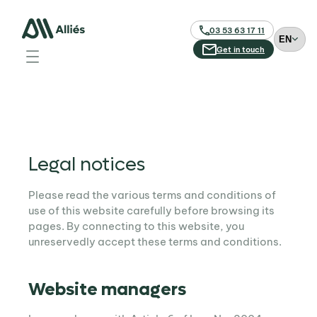
03 53 63 17 11
C
h
Get in touch
o
o
s
e
a
l
a
Legal notices
n
g
Please read the various terms and conditions of
u
use of this website carefully before browsing its
a
pages. By connecting to this website, you
g
unreservedly accept these terms and conditions.
e
Website managers