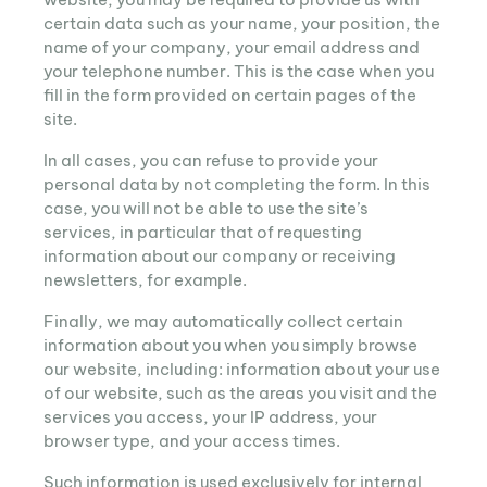
certain data such as your name, your position, the
name of your company, your email address and
your telephone number. This is the case when you
fill in the form provided on certain pages of the
site.
In all cases, you can refuse to provide your
personal data by not completing the form. In this
case, you will not be able to use the site’s
services, in particular that of requesting
information about our company or receiving
newsletters, for example.
Finally, we may automatically collect certain
information about you when you simply browse
our website, including: information about your use
of our website, such as the areas you visit and the
services you access, your IP address, your
browser type, and your access times.
Such information is used exclusively for internal