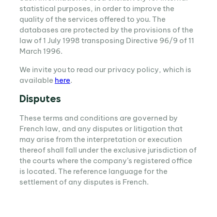
statistical purposes, in order to improve the
quality of the services offered to you. The
databases are protected by the provisions of the
law of 1 July 1998 transposing Directive 96/9 of 11
March 1996.
We invite you to read our privacy policy, which is
available
here
.
Disputes
These terms and conditions are governed by
French law, and any disputes or litigation that
may arise from the interpretation or execution
thereof shall fall under the exclusive jurisdiction of
the courts where the company’s registered office
is located. The reference language for the
settlement of any disputes is French.