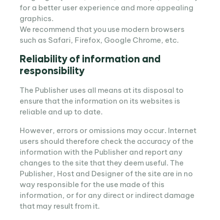
for a better user experience and more appealing
graphics.
We recommend that you use modern browsers
such as Safari, Firefox, Google Chrome, etc.
Reliability of information and
responsibility
The Publisher uses all means at its disposal to
ensure that the information on its websites is
reliable and up to date.
However, errors or omissions may occur. Internet
users should therefore check the accuracy of the
information with the Publisher and report any
changes to the site that they deem useful. The
Publisher, Host and Designer of the site are in no
way responsible for the use made of this
information, or for any direct or indirect damage
that may result from it.