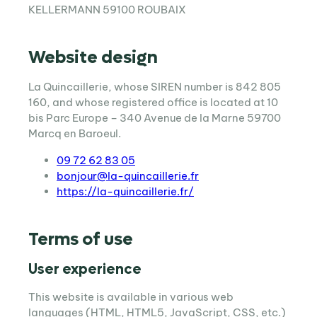
KELLERMANN 59100 ROUBAIX
Website design
La Quincaillerie, whose SIREN number is 842 805
160, and whose registered office is located at 10
bis Parc Europe – 340 Avenue de la Marne 59700
Marcq en Baroeul.
09 72 62 83 05
bonjour@la-quincaillerie.fr
https://la-quincaillerie.fr/
Terms of use
User experience
This website is available in various web
languages (HTML, HTML5, JavaScript, CSS, etc.)