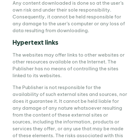
Any content downloaded is done so at the user’s
own risk and under their sole responsibility.
Consequently, it cannot be held responsible for
any damage to the user’s computer or any loss of
data resulting from downloading.
Hypertext links
The websites may offer links to other websites or
other resources available on the Internet. The
Publisher has no means of controlling the sites
linked to its websites.
The Publisher is not responsible for the
availability of such external sites and sources, nor
does it guarantee it. It cannot be held liable for
any damage of any nature whatsoever resulting
from the content of these external sites or
sources, including the information, products or
services they offer, or any use that may be made
of these elements. The risks associated with this