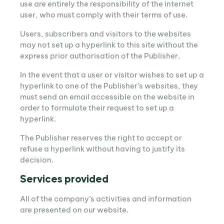
use are entirely the responsibility of the internet
user, who must comply with their terms of use.
Users, subscribers and visitors to the websites
may not set up a hyperlink to this site without the
express prior authorisation of the Publisher.
In the event that a user or visitor wishes to set up a
hyperlink to one of the Publisher’s websites, they
must send an email accessible on the website in
order to formulate their request to set up a
hyperlink.
The Publisher reserves the right to accept or
refuse a hyperlink without having to justify its
decision.
Services provided
All of the company’s activities and information
are presented on our website.