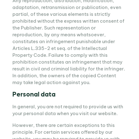
Any reproduction, distribution, modification,
adaptation, retransmission or publication, even
partial, of these various elements is strictly
prohibited without the express written consent of
the Publisher. Such representation or
reproduction, by any means whatsoever,
constitutes an infringement punishable under
Articles L.335-2 et seq. of the Intellectual
Property Code. Failure to comply with this
prohibition constitutes an infringement that may
result in civil and criminal liability for the infringer.
In addition, the owners of the copied Content
may take legal action against you.
Personal data
In general, you are not required to provide us with
your personal data when you visit our website.
However, there are certain exceptions to this
principle. For certain services offered by our
website, you may be required to provide us with