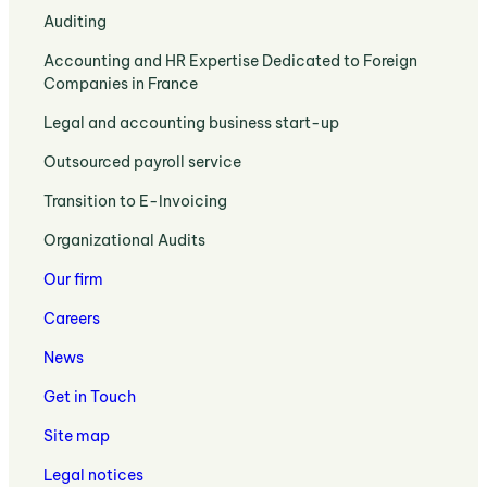
:
Auditing
Expertise
Auditing
and
:
Accounting and HR Expertise Dedicated to Foreign
:
Strategic
Accounting
Companies in France
Legal
Business
and
Requirements
Support
:
Legal and accounting business start-up
HR
and
Legal
Expertise
Expert
:
Outsourced payroll service
and
Dedicated
Support
Payroll
Accounting
to
:
Transition to E-Invoicing
Outsourcing
Expertise
Foreign
Transition
and
to
:
Companies
Organizational Audits
to
HR
Set
Organizational
in
E-
Administration
Up
Our firm
Audits
France
Invoicing
Services
Your
and
with
Careers
Business
Management
Your
Control
Accountant
News
Solutions
in
Get in Touch
Lille
Site map
Legal notices